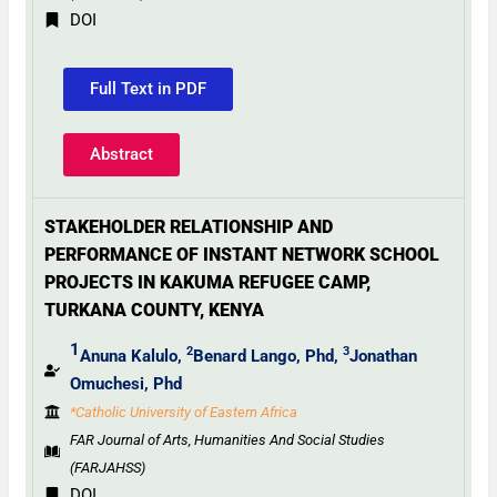
DOI
Full Text in PDF
Abstract
STAKEHOLDER RELATIONSHIP AND
PERFORMANCE OF INSTANT NETWORK SCHOOL
PROJECTS IN KAKUMA REFUGEE CAMP,
TURKANA COUNTY, KENYA
1
2
3
Anuna Kalulo,
Benard Lango, Phd,
Jonathan
Omuchesi, Phd
*Catholic University of Eastern Africa
FAR Journal of Arts, Humanities And Social Studies
(FARJAHSS)
DOI