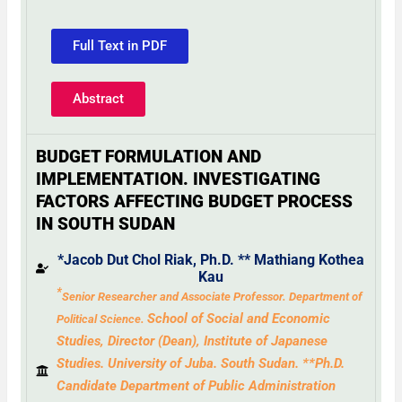
Full Text in PDF
Abstract
BUDGET FORMULATION AND
IMPLEMENTATION. INVESTIGATING
FACTORS AFFECTING BUDGET PROCESS
IN SOUTH SUDAN
*Jacob Dut Chol Riak, Ph
.
D.
**
Mathiang Kothea
Kau
*
Senior Researcher and Associate Professor.
Department of
School of Social and Economic
Political Science.
Studies, Director (Dean), Institute of
Japanese
Studies.
University
of Juba. South Sudan. **Ph.D.
Candidate Department of Public Administration