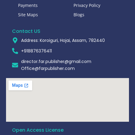
Payments
Privacy Policy
Site Maps
Blogs
Contact US
Address: Koroiguri, Hojai, Assam, 782440​
+918876376411​
director.far.publisher@gmail.com
Office@farpublisher.com
Open Access License