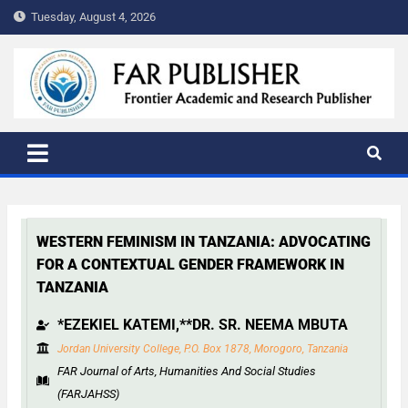
Tuesday, August 4, 2026
FAR PUBLISHER
Frontier Academic and Scientific Publisher
WESTERN FEMINISM IN TANZANIA: ADVOCATING
FOR A CONTEXTUAL GENDER FRAMEWORK IN
TANZANIA
*EZEKIEL KATEMI,**DR. SR. NEEMA MBUTA
Jordan University College, P.O. Box 1878, Morogoro, Tanzania
FAR Journal of Arts, Humanities And Social Studies
(FARJAHSS)