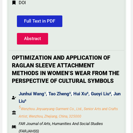
DOI
Full Text in PDF
Abstract
OPTIMIZATION AND APPLICATION OF
RAGLAN SLEEVE ATTACHMENT
METHODS IN WOMEN’S WEAR FROM THE
PERSPECTIVE OF CULTURAL SYMBOLS
Junhui Wang¹,
Tao Zheng²,
Hui Xu³,
Guoyi Liu⁴,
Jun
Liu⁵
5
Wenzhou Jinyuanyang Garment Co., Ltd., Senior Arts and Crafts
Artist, Wenzhou, Zhejiang, China, 325000
FAR Journal of Arts, Humanities And Social Studies
(FARJAHSS)