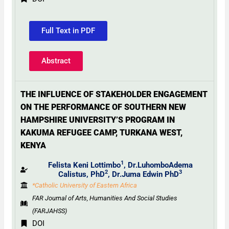
Full Text in PDF
Abstract
THE INFLUENCE OF STAKEHOLDER ENGAGEMENT
ON THE PERFORMANCE OF SOUTHERN NEW
HAMPSHIRE UNIVERSITY’S PROGRAM IN
KAKUMA REFUGEE CAMP, TURKANA WEST,
KENYA
1
Felista Keni Lottimbo
, Dr.LuhomboAdema
2
3
Calistus, PhD
,
Dr.Juma Edwin PhD
*Catholic University of Eastern Africa
FAR Journal of Arts, Humanities And Social Studies
(FARJAHSS)
DOI