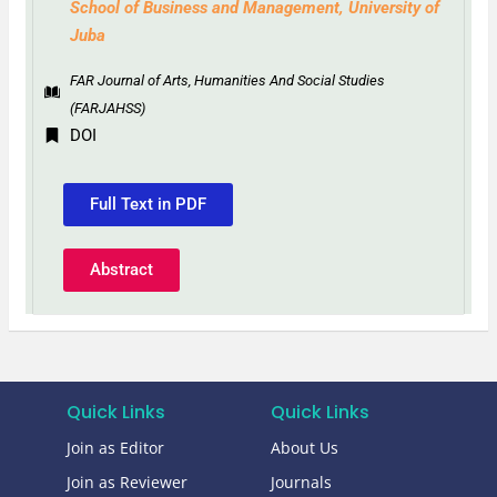
School of Business and Management, University of
Juba
FAR Journal of Arts, Humanities And Social Studies
(FARJAHSS)
DOI
Full Text in PDF
Abstract
Quick Links
Quick Links
Join as Editor
About Us
Join as Reviewer
Journals