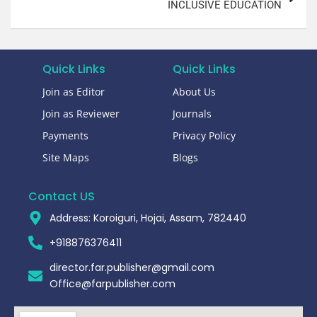
INCLUSIVE EDUCATION
Quick Links
Quick Links
Join as Editor
About Us
Join as Reviewer
Journals
Payments
Privacy Policy
Site Maps
Blogs
Contact US
Address: Koroiguri, Hojai, Assam, 782440​
+918876376411​
director.far.publisher@gmail.com
Office@farpublisher.com