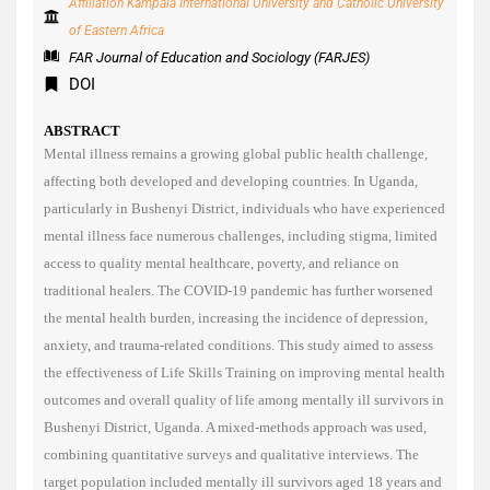
Affiliation Kampala International University and Catholic University
of Eastern Africa
FAR Journal of Education and Sociology (FARJES)
DOI
ABSTRACT
Mental illness remains a growing global public health challenge,
affecting both developed and developing countries. In Uganda,
particularly in Bushenyi District, individuals who have experienced
mental illness face numerous challenges, including stigma, limited
access to quality mental healthcare, poverty, and reliance on
traditional healers. The COVID-19 pandemic has further worsened
the mental health burden, increasing the incidence of depression,
anxiety, and trauma-related conditions. This study aimed to assess
the effectiveness of Life Skills Training on improving mental health
outcomes and overall quality of life among mentally ill survivors in
Bushenyi District, Uganda. A mixed-methods approach was used,
combining quantitative surveys and qualitative interviews. The
target population included mentally ill survivors aged 18 years and