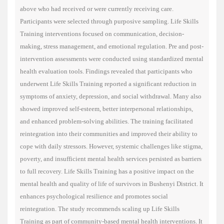
above who had received or were currently receiving care.
Participants were selected through purposive sampling. Life Skills
Training interventions focused on communication, decision-
making, stress management, and emotional regulation. Pre and post-
intervention assessments were conducted using standardized mental
health evaluation tools. Findings revealed that participants who
underwent Life Skills Training reported a significant reduction in
symptoms of anxiety, depression, and social withdrawal. Many also
showed improved self-esteem, better interpersonal relationships,
and enhanced problem-solving abilities. The training facilitated
reintegration into their communities and improved their ability to
cope with daily stressors. However, systemic challenges like stigma,
poverty, and insufficient mental health services persisted as barriers
to full recovery. Life Skills Training has a positive impact on the
mental health and quality of life of survivors in Bushenyi District. It
enhances psychological resilience and promotes social
reintegration. The study recommends scaling up Life Skills
Training as part of community-based mental health interventions. It