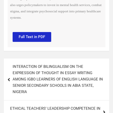
also urges policymakers to invest in mental health services, combat
stigma, and integrate psychosocial support into primary healthcare
systems.
Full Text in PDF
INTERACTION OF BILINGUALISM ON THE
EXPRESSION OF THOUGHT IN ESSAY WRITING
AMONG IGBO LEARNERS OF ENGLISH LANGUAGE IN
SENIOR SECONDARY SCHOOLS IN ABIA STATE,
NIGERIA​
ETHICAL TEACHERS’ LEADERSHIP COMPETENCE IN