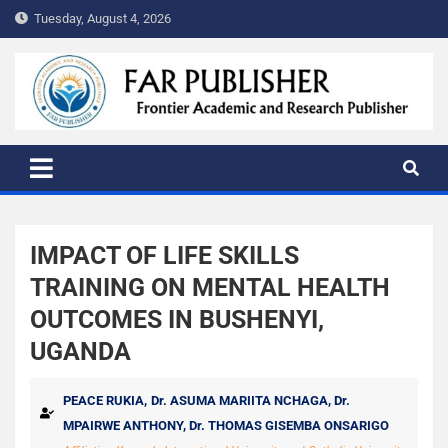
Tuesday, August 4, 2026
FAR PUBLISHER
Frontier Academic and Scientific Publisher
IMPACT OF LIFE SKILLS
TRAINING ON MENTAL HEALTH
OUTCOMES IN BUSHENYI,
UGANDA
PEACE RUKIA,
Dr. ASUMA MARIITA NCHAGA,
Dr.
MPAIRWE ANTHONY,
Dr. THOMAS GISEMBA ONSARIGO