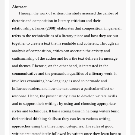
Abstract
Through the work of writers, this study assessed the caliber of
rhetoric and composition in literary criticism and their
relationships.
James (2008) elaborates that composition, in general,
refers to the technicalities of a literary piece and how they are put
together to create a text that is readable and coherent. Through an
analysis of composition, critics can ascertain the artistry and
craftsmanship of the author and how the text delivers its message
and themes. Rhetoric, on the other hand, is interested in the
communicative and the persuasion qualities of a literary work. It
involves examining how language is used to persuade and
influence readers, and how the text causes a particular effect or
response. Hence, the present study aims to develop writers’ skills
and to support their writings by using and choosing appropriate
styles and techniques. It has a strong basis in helping writers build
their critical thinking skills so they can learn various writing
approaches using the three major categories. The rules of good
writing are immediately followed by writers once they learn how to