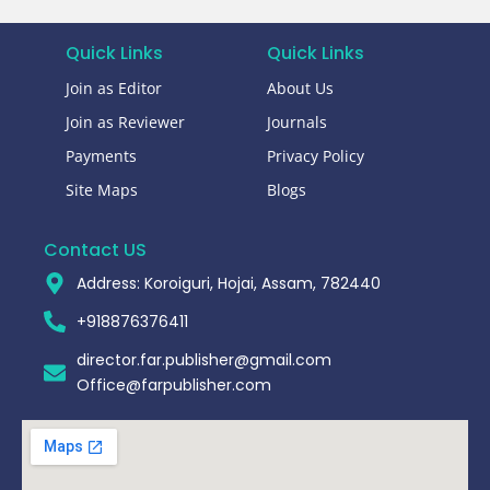
Quick Links
Quick Links
Join as Editor
About Us
Join as Reviewer
Journals
Payments
Privacy Policy
Site Maps
Blogs
Contact US
Address: Koroiguri, Hojai, Assam, 782440​
+918876376411​
director.far.publisher@gmail.com
Office@farpublisher.com