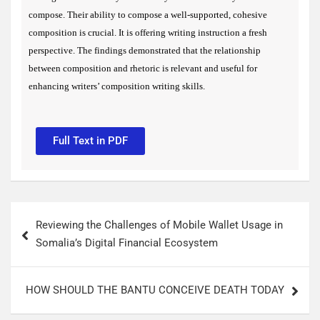
compose. Their ability to compose a well-supported, cohesive
composition is crucial. It is offering writing instruction a fresh
perspective.
The findings demonstrated that the relationship
between composition and rhetoric is relevant and useful for
enhancing writers’ composition writing skills.
Full Text in PDF
Reviewing the Challenges of Mobile Wallet Usage in
Somalia’s Digital Financial Ecosystem
HOW SHOULD THE BANTU CONCEIVE DEATH TODAY