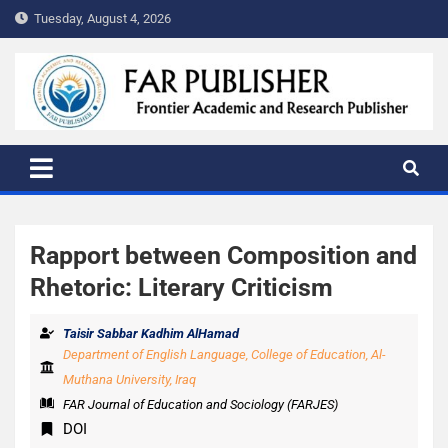
Tuesday, August 4, 2026
FAR PUBLISHER
Frontier Academic and Scientific Publisher
Rapport between Composition and
Rhetoric: Literary Criticism
Taisir Sabbar Kadhim AlHamad
Department of English Language, College of Education, Al-
Muthana University, Iraq
FAR Journal of Education and Sociology (FARJES)
DOI