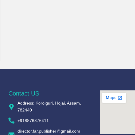
Contact US
Address: Koroiguri, Hojai, Assam,
782440​
+918876376411​
director.far.publisher@gmail.com