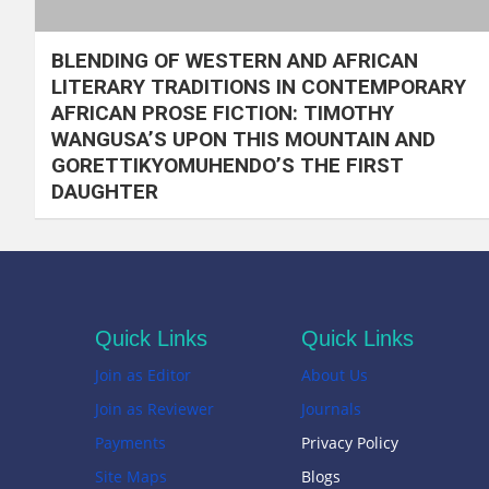
BLENDING OF WESTERN AND AFRICAN
LITERARY TRADITIONS IN CONTEMPORARY
AFRICAN PROSE FICTION: TIMOTHY
WANGUSA’S UPON THIS MOUNTAIN AND
GORETTIKYOMUHENDO’S THE FIRST
DAUGHTER
Quick Links
Quick Links
Join as Editor
About Us
Join as Reviewer
Journals
Payments
Privacy Policy
Site Maps
Blogs