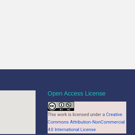
Open Access License
This work is licensed under a
Creative
Commons Attribution-NonCommercial
4.0 International License
.