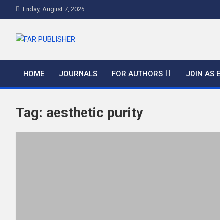
Friday, August 7, 2026
FAR PUBLISHER
Frontier Academic and Scientific Publisher
HOME
JOURNALS
FOR AUTHORS
JOIN AS 
Tag:
aesthetic purity