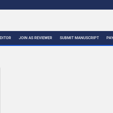
EDITOR
JOIN AS REVIEWER
SUBMIT MANUSCRIPT
PA