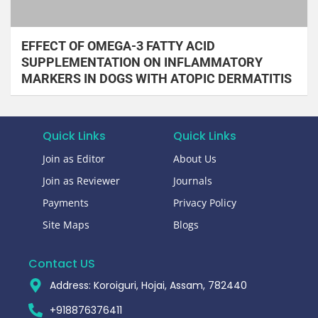
EFFECT OF OMEGA-3 FATTY ACID
SUPPLEMENTATION ON INFLAMMATORY
MARKERS IN DOGS WITH ATOPIC DERMATITIS
Quick Links
Quick Links
Join as Editor
About Us
Join as Reviewer
Journals
Payments
Privacy Policy
Site Maps
Blogs
Contact US
Address: Koroiguri, Hojai, Assam, 782440​
+918876376411​