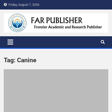
Friday, August 7, 2026
FAR PUBLISHER
Frontier Academic and Scientific Publisher
Tag:
Canine