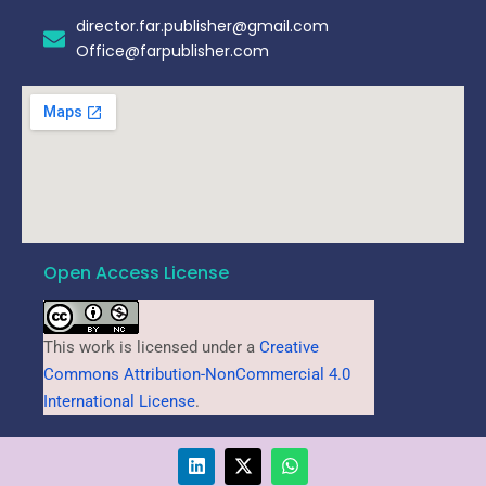
director.far.publisher@gmail.com
Office@farpublisher.com
Open Access License
This work is licensed under a
Creative
Commons Attribution-NonCommercial 4.0
International License
.