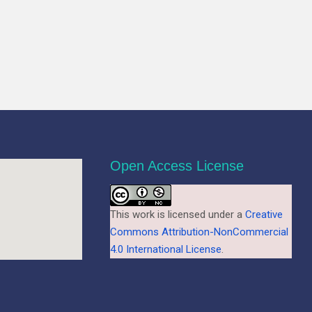
Open Access License
This work is licensed under a
Creative
Commons Attribution-NonCommercial
4.0 International License
.