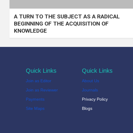
A TURN TO THE SUBJECT AS A RADICAL
BEGINNING OF THE ACQUISITION OF
KNOWLEDGE
Quick Links
Quick Links
Join as Editor
About Us
Join as Reviewer
Journals
Payments
Privacy Policy
Site Maps
Blogs