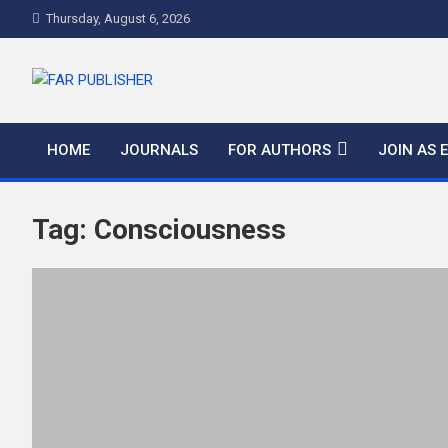
Thursday, August 6, 2026
FAR PUBLISHER
Frontier Academic and Scientific Publisher
HOME
JOURNALS
FOR AUTHORS
JOIN AS 
Tag:
Consciousness