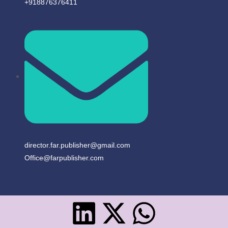
+918876376411​
director.far.publisher@gmail.com
Office@farpublisher.com