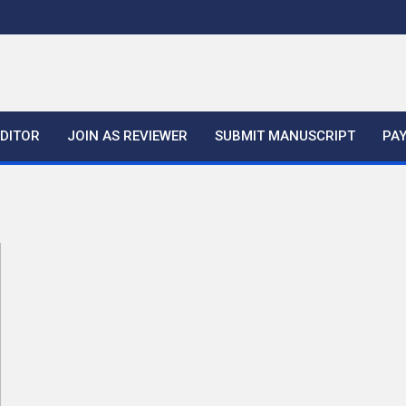
EDITOR
JOIN AS REVIEWER
SUBMIT MANUSCRIPT
PA