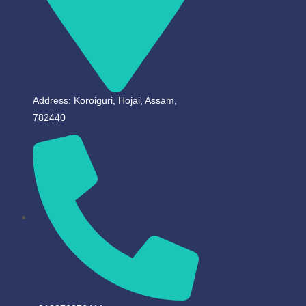
Address: Koroiguri, Hojai, Assam,
782440​