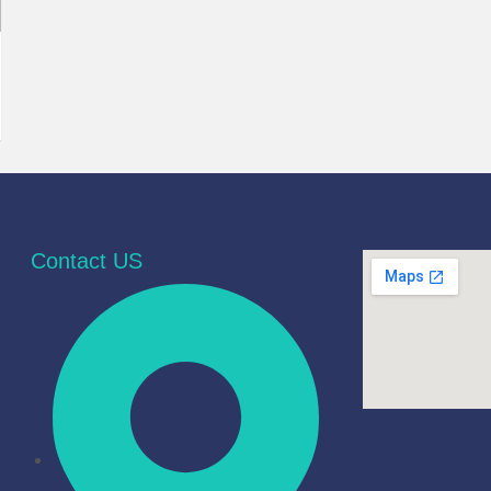
Contact US