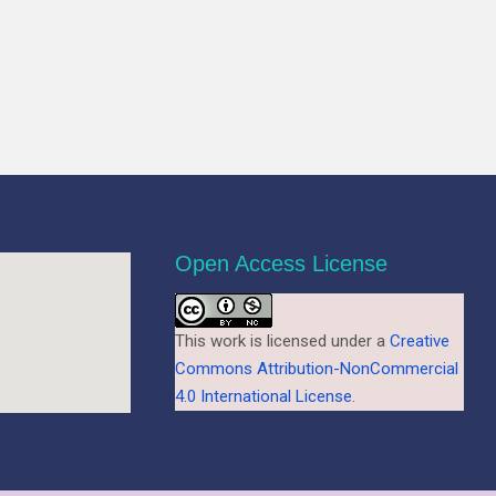
Open Access License
This work is licensed under a
Creative
Commons Attribution-NonCommercial
4.0 International License
.