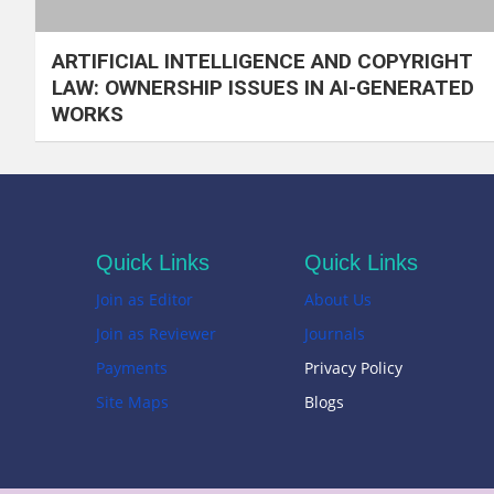
ARTIFICIAL INTELLIGENCE AND COPYRIGHT
LAW: OWNERSHIP ISSUES IN AI-GENERATED
WORKS
Quick Links
Quick Links
Join as Editor
About Us
Join as Reviewer
Journals
Payments
Privacy Policy
Site Maps
Blogs