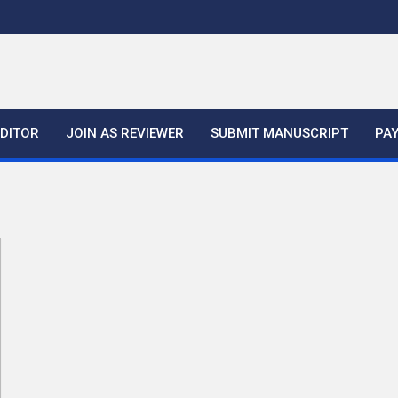
EDITOR
JOIN AS REVIEWER
SUBMIT MANUSCRIPT
PA