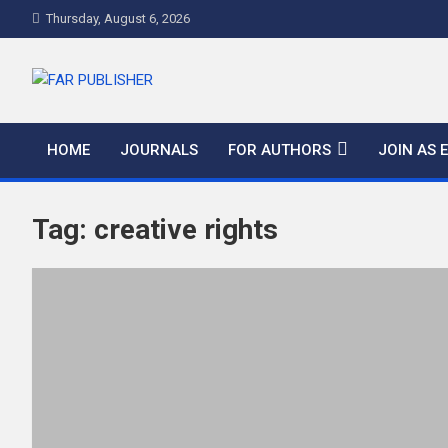
Thursday, August 6, 2026
FAR PUBLISHER
Frontier Academic and Scientific Publisher
HOME
JOURNALS
FOR AUTHORS
JOIN AS 
Tag:
creative rights