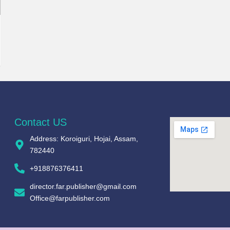
Contact US
Address: Koroiguri, Hojai, Assam,
782440​
+918876376411​
director.far.publisher@gmail.com
Office@farpublisher.com