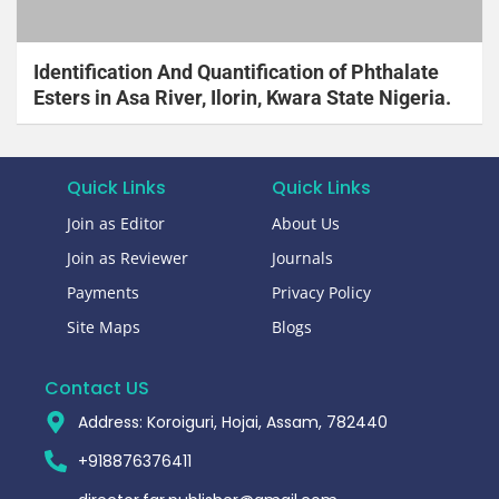
Identification And Quantification of Phthalate
Esters in Asa River, Ilorin, Kwara State Nigeria.
Quick Links
Quick Links
Join as Editor
About Us
Join as Reviewer
Journals
Payments
Privacy Policy
Site Maps
Blogs
Contact US
Address: Koroiguri, Hojai, Assam, 782440​
+918876376411​