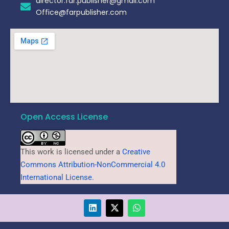
director.far.publisher@gmail.com
Office@farpublisher.com
Open Access License
This work is licensed under a
Creative
Commons Attribution-NonCommercial 4.0
International License
.