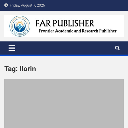
Friday, August 7, 2026
FAR PUBLISHER
Frontier Academic and Scientific Publisher
Tag:
Ilorin