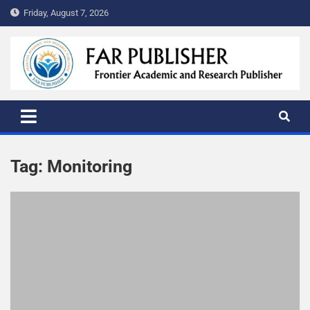
Friday, August 7, 2026
FAR PUBLISHER
Frontier Academic and Scientific Publisher
Tag:
Monitoring