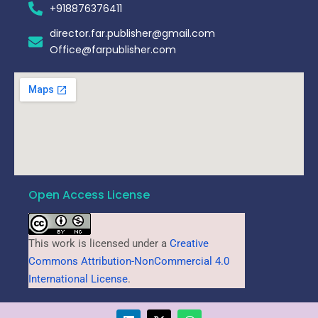
+918876376411​
director.far.publisher@gmail.com
Office@farpublisher.com
Open Access License
This work is licensed under a
Creative
Commons Attribution-NonCommercial 4.0
International License
.