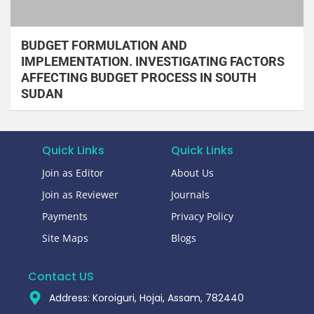
BUDGET FORMULATION AND
IMPLEMENTATION. INVESTIGATING FACTORS
AFFECTING BUDGET PROCESS IN SOUTH
SUDAN
Quick Links
Quick Links
Join as Editor
About Us
Join as Reviewer
Journals
Payments
Privacy Policy
Site Maps
Blogs
Contact US
Address: Koroiguri, Hojai, Assam, 782440​