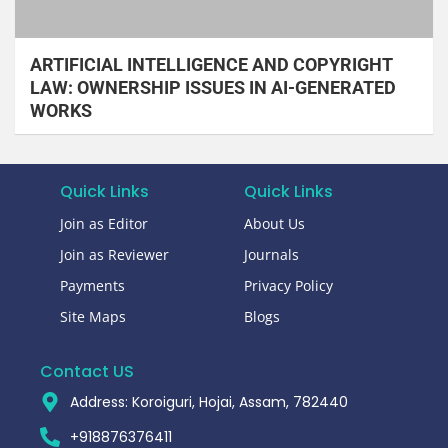
ARTIFICIAL INTELLIGENCE AND COPYRIGHT
LAW: OWNERSHIP ISSUES IN AI-GENERATED
WORKS
Quick Links
Quick Links
Join as Editor
About Us
Join as Reviewer
Journals
Payments
Privacy Policy
Site Maps
Blogs
Contact US
Address: Koroiguri, Hojai, Assam, 782440​
+918876376411​