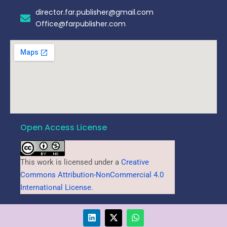
director.far.publisher@gmail.com
Office@farpublisher.com
Open Access License
This work is licensed under a
Creative
Commons Attribution-NonCommercial 4.0
International License
.