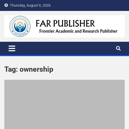
Thursday, August 6, 2026
FAR PUBLISHER
Frontier Academic and Scientific Publisher
Tag:
ownership