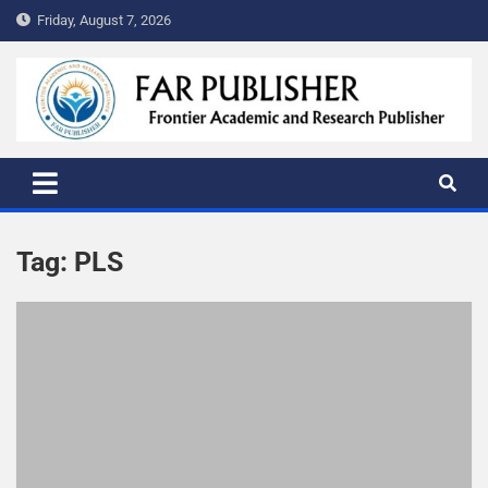
Friday, August 7, 2026
FAR PUBLISHER
Frontier Academic and Scientific Publisher
Tag:
PLS