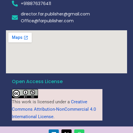
+918876376411​
director.far.publisher@gmail.com
Office@farpublisher.com
Open Access License
This work is licensed under a
Creative
Commons Attribution-NonCommercial 4.0
International License
.