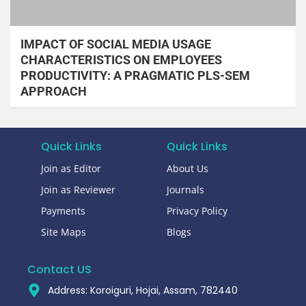
IMPACT OF SOCIAL MEDIA USAGE
CHARACTERISTICS ON EMPLOYEES
PRODUCTIVITY: A PRAGMATIC PLS-SEM
APPROACH
Quick Links
Quick Links
Join as Editor
About Us
Join as Reviewer
Journals
Payments
Privacy Policy
Site Maps
Blogs
Contact US
Address: Koroiguri, Hojai, Assam, 782440​