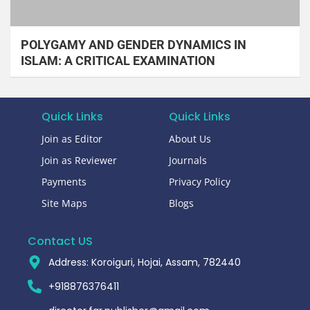
POLYGAMY AND GENDER DYNAMICS IN
ISLAM: A CRITICAL EXAMINATION
Quick Links
Quick Links
Join as Editor
About Us
Join as Reviewer
Journals
Payments
Privacy Policy
Site Maps
Blogs
Contact US
Address: Koroiguri, Hojai, Assam, 782440​
+918876376411​