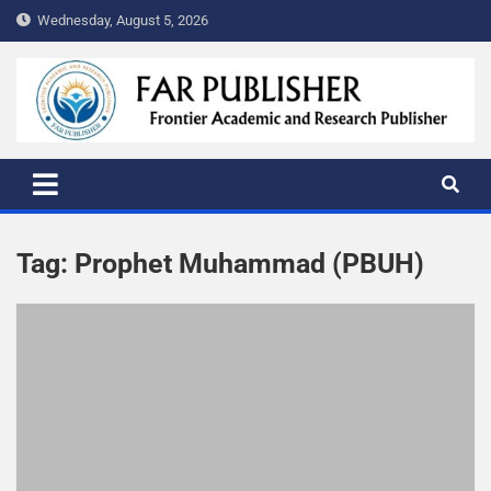
Wednesday, August 5, 2026
FAR PUBLISHER
Frontier Academic and Scientific Publisher
Tag:
Prophet Muhammad (PBUH)