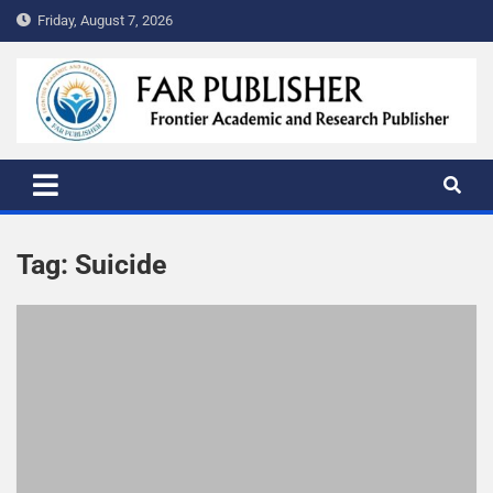
Friday, August 7, 2026
FAR PUBLISHER
Frontier Academic and Scientific Publisher
Tag:
Suicide