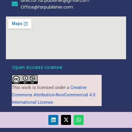
director.far.publisher@gmail.com
Office@farpublisher.com
Open Access License
This work is licensed under a
Creative
Commons Attribution-NonCommercial 4.0
International License
.