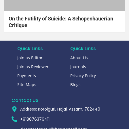
On the Futility of Suicide: A Schopenhauerian
Critique
Quick Links
Quick Links
Join as Editor
About Us
Join as Reviewer
Journals
Payments
Privacy Policy
Site Maps
Blogs
Contact US
Address: Koroiguri, Hojai, Assam, 782440​
+918876376411​