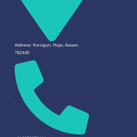
Address: Koroiguri, Hojai, Assam,
782440​