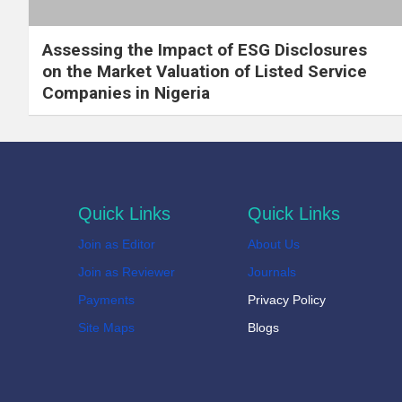
Assessing the Impact of ESG Disclosures
on the Market Valuation of Listed Service
Companies in Nigeria
Quick Links
Quick Links
Join as Editor
About Us
Join as Reviewer
Journals
Payments
Privacy Policy
Site Maps
Blogs