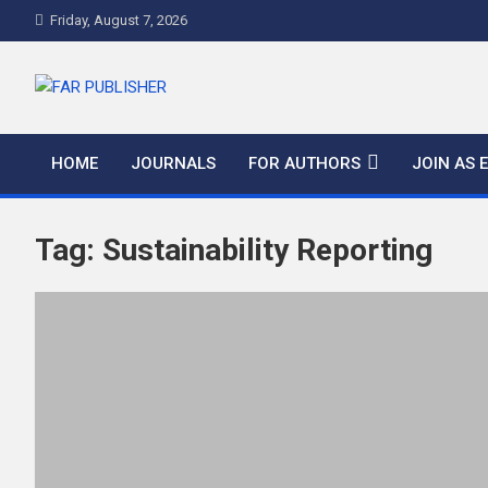
Friday, August 7, 2026
FAR PUBLISHER
Frontier Academic and Scientific Publisher
HOME
JOURNALS
FOR AUTHORS
JOIN AS 
Tag:
Sustainability Reporting