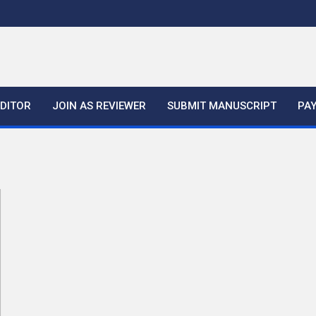
EDITOR
JOIN AS REVIEWER
SUBMIT MANUSCRIPT
PA