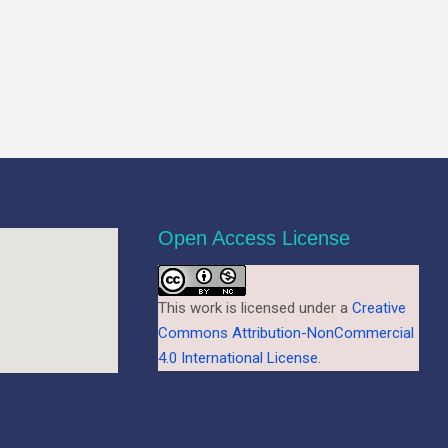
Open Access License
This work is licensed under a
Creative
Commons Attribution-NonCommercial
4.0 International License
.