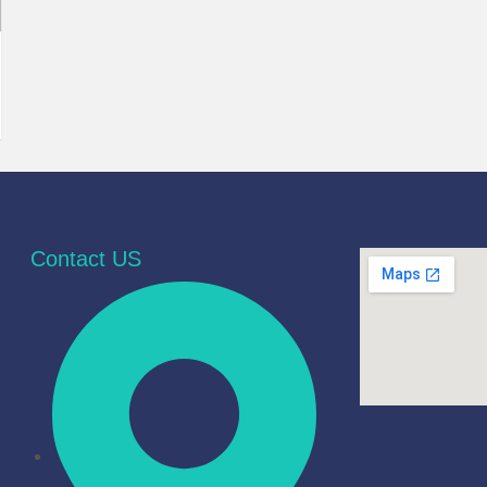
Contact US