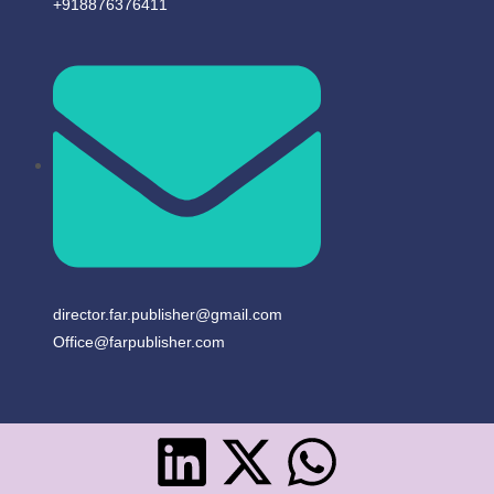
+918876376411​
director.far.publisher@gmail.com
Office@farpublisher.com