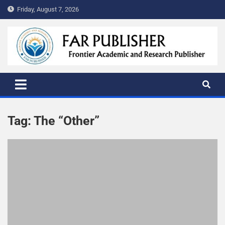
Friday, August 7, 2026
FAR PUBLISHER
Frontier Academic and Scientific Publisher
Tag:
The “Other”