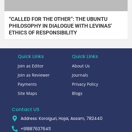
“CALLED FOR THE OTHER”: THE UBUNTU
PHILOSOPHY IN DIALOGUE WITH LEVINAS’
ETHICS OF RESPONSIBILITY
Quick Links
Quick Links
Join as Editor
About Us
Join as Reviewer
Journals
Payments
Privacy Policy
Site Maps
Blogs
Contact US
Address: Koroiguri, Hojai, Assam, 782440​
+918876376411​