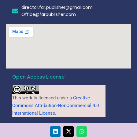
director.far.publisher@gmail.com
Office@farpublisher.com
Open Access License
This work is licensed under a
Creative
Commons Attribution-NonCommercial 4.0
International License
.