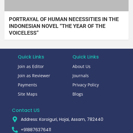
PORTRAYAL OF HUMAN NECESSITIES IN THE
INDONESIAN NOVEL “THE YEAR OF THE
VOICELESS”
Quick Links
Quick Links
Join as Editor
About Us
Join as Reviewer
Journals
Payments
Privacy Policy
Site Maps
Blogs
Contact US
Address: Koroiguri, Hojai, Assam, 782440​
+918876376411​