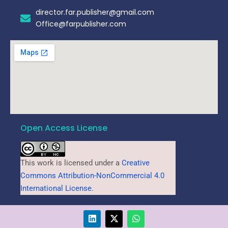
director.far.publisher@gmail.com
Office@farpublisher.com
Open Access License
This work is licensed under a
Creative
Commons Attribution-NonCommercial 4.0
International License
.