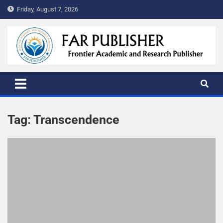
Friday, August 7, 2026
FAR PUBLISHER
Frontier Academic and Scientific Publisher
Tag:
Transcendence