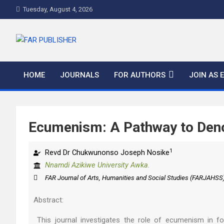
Tuesday, August 4, 2026
FAR PUBLISHER
Frontier Academic and Scientific Publisher
HOME
JOURNALS
FOR AUTHORS
JOIN AS 
Ecumenism: A Pathway to Deno
1
Revd Dr Chukwunonso Joseph Nosike
Nnamdi Azikiwe University Awka.
FAR Journal of Arts, Humanities and Social Studies (FARJAHSS
Abstract:
This journal investigates the role of ecumenism in fos