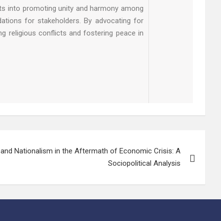
ghts into promoting unity and harmony among
dations for stakeholders. By advocating for
g religious conflicts and fostering peace in
and Nationalism in the Aftermath of Economic Crisis: A
Sociopolitical Analysis