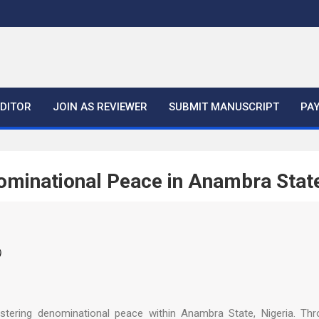
EDITOR
JOIN AS REVIEWER
SUBMIT MANUSCRIPT
PA
minational Peace in Anambra Stat
)
tering denominational peace within Anambra State, Nigeria. Thro