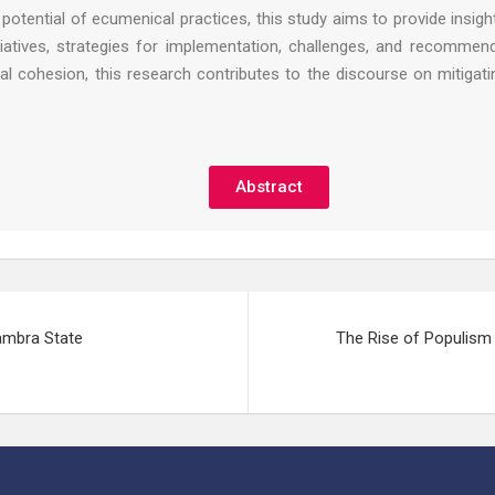
potential of ecumenical practices, this study aims to provide insi
tiatives, strategies for implementation, challenges, and recommen
 cohesion, this research contributes to the discourse on mitigatin
Abstract
ambra State
The Rise of Populism 