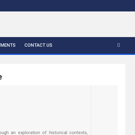
YMENTS
CONTACT US
e
ugh an exploration of historical contexts,