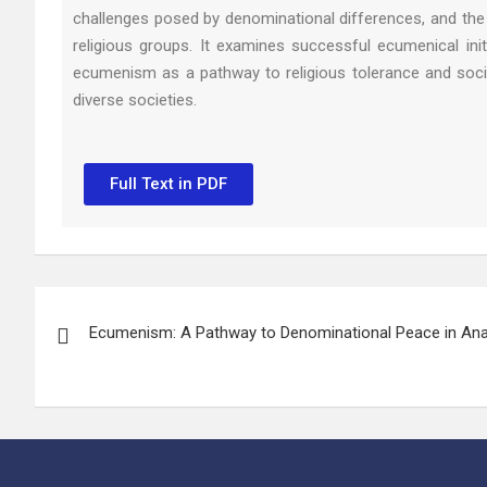
challenges posed by denominational differences, and the 
religious groups. It examines successful ecumenical ini
ecumenism as a pathway to religious tolerance and social
diverse societies.
Full Text in PDF
Ecumenism: A Pathway to Denominational Peace in An