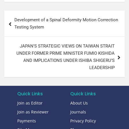
Development of a Spinal Deformity Motion Correction
Testing System
JAPAN’S STRATEGIC VIEWS ON TAIWAN STRAIT
UNDER FORMER PRIME MINISTER FUMIO KISHIDA
AND IMPLICATIONS UNDER ISHIBA SHIGERU’S
LEADERSHIP
Quick Links
Quick Links
Join as Editor
About Us
Join as Reviewer
Journals
Payments
Privacy Policy