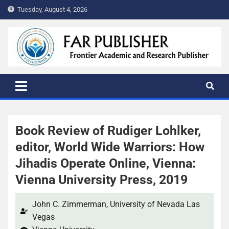
Tuesday, August 4, 2026
FAR PUBLISHER
Frontier Academic and Scientific Publisher
Book Review of Rudiger Lohlker,
editor, World Wide Warriors: How
Jihadis Operate Online, Vienna:
Vienna University Press, 2019​
John C. Zimmerman, University of Nevada Las
Vegas