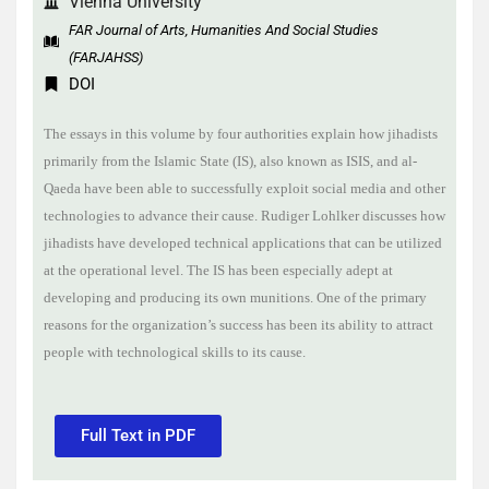
Vienna University
FAR Journal of Arts, Humanities And Social Studies
(FARJAHSS)
DOI
The essays in this volume by four authorities explain how jihadists
primarily from the Islamic State (IS), also known as ISIS, and al-
Qaeda have been able to successfully exploit social media and other
technologies to advance their cause. Rudiger Lohlker discusses how
jihadists have developed technical applications that can be utilized
at the operational level. The IS has been especially adept at
developing and producing its own munitions. One of the primary
reasons for the organization’s success has been its ability to attract
people with technological skills to its cause.
Full Text in PDF