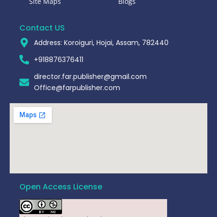
Site Maps
Blogs
Contact US
Address: Koroiguri, Hojai, Assam, 782440​
+918876376411​
director.far.publisher@gmail.com
Office@farpublisher.com
Open Access License