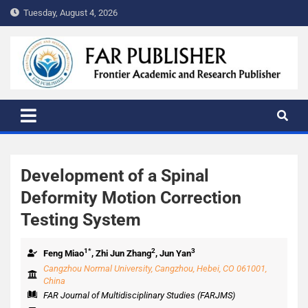
Tuesday, August 4, 2026
FAR PUBLISHER
Frontier Academic and Scientific Publisher
Development of a Spinal
Deformity Motion Correction
Testing System
1*
2
3
Feng Miao
, Zhi Jun Zhang
, Jun Yan
Cangzhou Normal University, Cangzhou, Hebei, CO 061001,
China
FAR Journal of Multidisciplinary Studies (FARJMS)