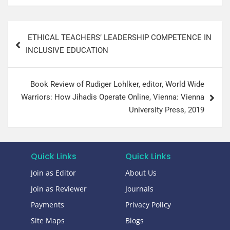
ETHICAL TEACHERS’ LEADERSHIP COMPETENCE IN
INCLUSIVE EDUCATION
Book Review of Rudiger Lohlker, editor, World Wide
Warriors: How Jihadis Operate Online, Vienna: Vienna
University Press, 2019​
Quick Links
Quick Links
Join as Editor
About Us
Join as Reviewer
Journals
Payments
Privacy Policy
Site Maps
Blogs