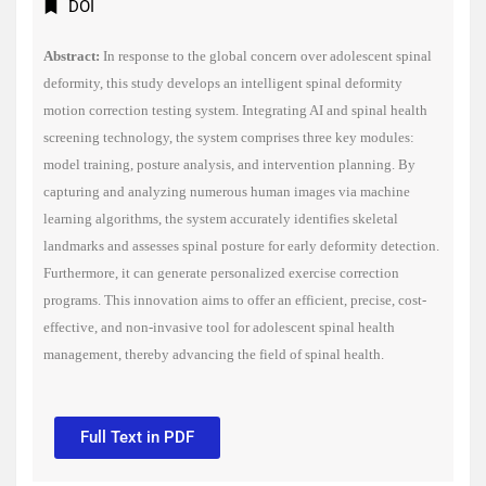
DOI
Abstract:
In response to the global concern over adolescent spinal
deformity, this study develops an intelligent spinal deformity
motion correction testing system. Integrating AI and spinal health
screening technology, the system com
prises three key modules:
model training, posture analysis, and intervention planning. By
capturing and analyzing numerous human images via machine
learning algorithms, the system accurately identifies skeletal
landmarks and assesses spinal posture for early deformity detection.
Furthermore, it can generate personalized exercise correction
programs. This innovation aims to offer an efficient, precise, cost-
effective, and non-invasive tool for adolescent spinal health
management, thereby advancing the field of spinal health.
Full Text in PDF