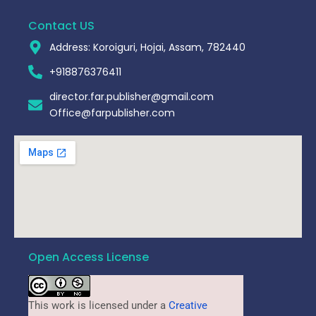
Contact US
Address: Koroiguri, Hojai, Assam, 782440​
+918876376411​
director.far.publisher@gmail.com
Office@farpublisher.com
Open Access License
This work is licensed under a
Creative