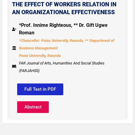
THE EFFECT OF WORKERS RELATION IN
AN ORGANIZATIONAL EFFECTIVENESS
*Prof. Innime Righteous, ** Dr. Gift Ugwe
Roman
*Chancellor: Poise University, Rwanda, **
Department of
Business Management
Poise University, Rwanda
FAR Journal of Arts, Humanities And Social Studies
(FARJAHSS)
Full Text in PDF
Abstract