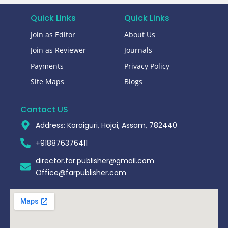
Quick Links
Quick Links
Join as Editor
About Us
Join as Reviewer
Journals
Payments
Privacy Policy
Site Maps
Blogs
Contact US
Address: Koroiguri, Hojai, Assam, 782440​
+918876376411​
director.far.publisher@gmail.com
Office@farpublisher.com