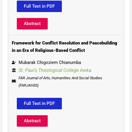
Full Text in PDF
Abstract
Framework for Conflict Resolution and Peacebuilding
in an Era of Religious-Based Conflict
Mubarak Chigoziem Chianumba
St. Paul's Theological College Awka.
FAR Journal of Arts, Humanities And Social Studies
(FARJAHSS)
Full Text in PDF
Abstract