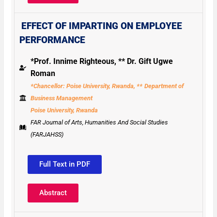
EFFECT OF IMPARTING ON EMPLOYEE
PERFORMANCE
*Prof. Innime Righteous, ** Dr. Gift Ugwe
Roman
*Chancellor: Poise University, Rwanda, **
Department of
Business Management
Poise University, Rwanda
FAR Journal of Arts, Humanities And Social Studies
(FARJAHSS)
Full Text in PDF
Abstract