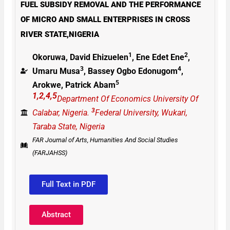
FUEL SUBSIDY REMOVAL AND THE PERFORMANCE
OF MICRO AND SMALL ENTERPRISES IN CROSS
RIVER STATE,NIGERIA
1
2
Okoruwa, David Ehizuelen
, Ene Edet Ene
,
3
4
Umaru Musa
, Bassey Ogbo Edonugom
,
5
Arokwe, Patrick Abam
1,2,4,5
Department Of Economics University Of
3
Calabar, Nigeria.
Federal University, Wukari,
Taraba State, Nigeria
FAR Journal of Arts, Humanities And Social Studies
(FARJAHSS)
Full Text in PDF
Abstract