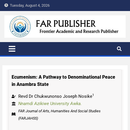
Tuesday, August 4, 2026
FAR PUBLISHER
Frontier Academic and Scientific Publisher
Ecumenism: A Pathway to Denominational Peace
in Anambra State
1
Revd Dr Chukwunonso Joseph Nosike
Nnamdi Azikiwe University Awka.
FAR Journal of Arts, Humanities And Social Studies
(FARJAHSS)