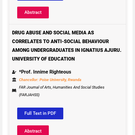
Abstract
DRUG ABUSE AND SOCIAL MEDIA AS
CORRELATES TO ANTI-SOCIAL BEHAVIOUR
AMONG UNDERGRADUATES IN IGNATIUS AJURU.
UNIVERSITY OF EDUCATION
*Prof. Innime Righteous
Chancellor: Poise University, Rwanda
FAR Journal of Arts, Humanities And Social Studies
(FARJAHSS)
Full Text in PDF
Abstract