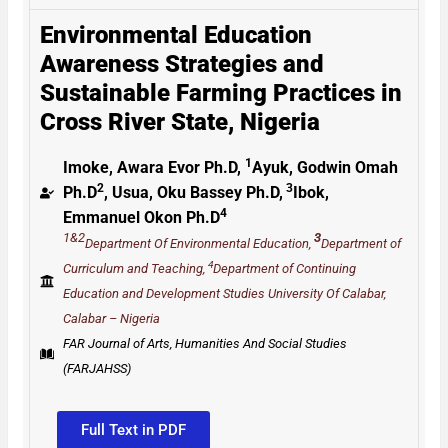
Environmental Education
Awareness Strategies and
Sustainable Farming Practices in
Cross River State, Nigeria
1
Imoke, Awara Evor Ph.D,
Ayuk, Godwin Omah
2
3
Ph.D
, Usua, Oku Bassey Ph.D,
Ibok,
4
Emmanuel Okon Ph.D
1&2
3
Department Of Environmental Education,
Department of
4
Curriculum and Teaching,
Department of Continuing
Education and Development Studies University Of Calabar,
Calabar – Nigeria
FAR Journal of Arts, Humanities And Social Studies
(FARJAHSS)
Full Text in PDF