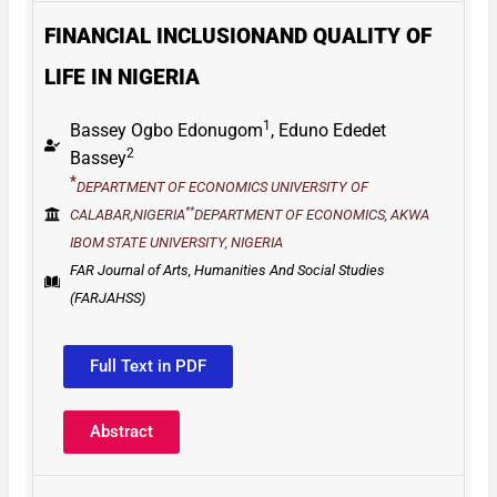
FINANCIAL INCLUSIONAND QUALITY OF
LIFE IN NIGERIA
1
Bassey Ogbo Edonugom
,
Eduno Ededet
2
Bassey
*
DEPARTMENT
OF
ECONOMICS UNIVERSITY
OF
**
CALABAR,NIGERIA
DEPARTMENT
OF
ECONOMICS,
AKWA
IBOM
STATE UNIVERSITY,
NIGERIA
FAR Journal of Arts, Humanities And Social Studies
(FARJAHSS)
Full Text in PDF
Abstract