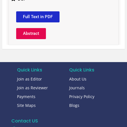
Full Text in PDF
Abstract
Quick Links
Quick Links
Join as Editor
About Us
Join as Reviewer
Journals
Payments
Privacy Policy
Site Maps
Blogs
Contact US