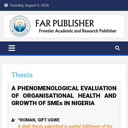
Tuesday, August 4, 2026
FAR PUBLISHER
Frontier Academic and Scientific Publisher
Thesis
A PHENOMENOLOGICAL EVALUATION
OF ORGANISATIONAL HEALTH AND
GROWTH OF SMEs IN NIGERIA
*ROMAN, GIFT UGWE
A draft thesis submitted in partial fulfilment of the