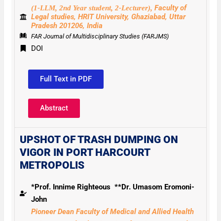
Faculty of
(1-LLM, 2nd Year student, 2-Lecturer),
Legal studies, HRIT University, Ghaziabad,
Uttar
Pradesh 201206, India
FAR Journal of Multidisciplinary Studies (FARJMS)
DOI
Full Text in PDF
Abstract
UPSHOT OF TRASH DUMPING ON
VIGOR IN PORT HARCOURT
METROPOLIS
*Prof. Innime Righteous **Dr. Umasom Eromoni-
John
Pioneer Dean Faculty of Medical and Allied Health