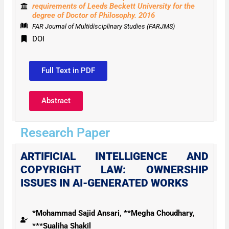
requirements of Leeds Beckett University for the
degree of Doctor of Philosophy. 2016
FAR Journal of Multidisciplinary Studies (FARJMS)
DOI
Full Text in PDF
Abstract
Research Paper
ARTIFICIAL INTELLIGENCE AND
COPYRIGHT LAW: OWNERSHIP
ISSUES IN AI-GENERATED WORKS
*Mohammad Sajid Ansari, **Megha Choudhary,
***Sualiha Shakil