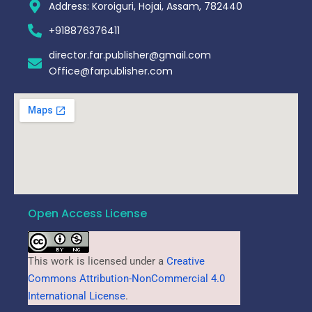
Address: Koroiguri, Hojai, Assam, 782440​
+918876376411​
director.far.publisher@gmail.com
Office@farpublisher.com
Open Access License
This work is licensed under a
Creative
Commons Attribution-NonCommercial 4.0
International License
.