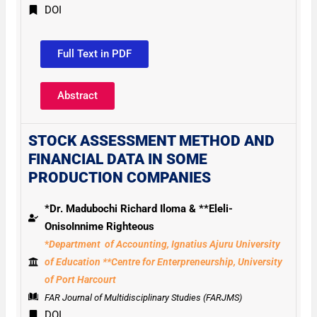
DOI
Full Text in PDF
Abstract
STOCK ASSESSMENT
METHOD AND
FINANCIAL
DATA
IN SOME
PRODUCTION
COMPANIES
*Dr. Madubochi Richard Iloma & **Eleli-
OnisoInnime Righteous
*
Department of Accounting, Ignatius Ajuru University
of Education **Centre for Enterpreneurship, University
of Port Harcourt
FAR Journal of Multidisciplinary Studies (FARJMS)
DOI