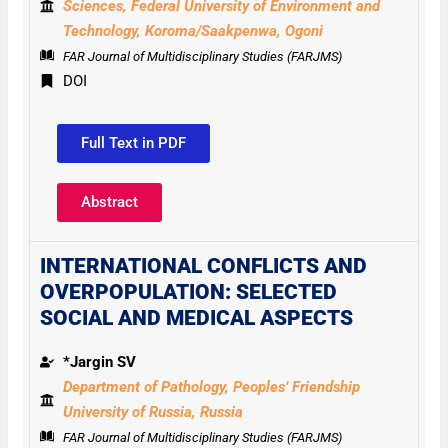
Sciences,
Federal University of Environment and
Technology,
Koroma/Saakpenwa, Ogoni
FAR Journal of Multidisciplinary Studies (FARJMS)
DOI
Full Text in PDF
Abstract
INTERNATIONAL CONFLICTS AND
OVERPOPULATION: SELECTED
SOCIAL AND MEDICAL ASPECTS
*Jargin SV
Department of Pathology, Peoples’ Friendship
University of Russia, Russia
FAR Journal of Multidisciplinary Studies (FARJMS)