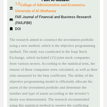
1,2
College of Administration and Economics,
University of Al-Muthanna
FAR Journal of Financial and Business Research
(FARJFBR)
DOI
The research aimed to construct the investment portfolio
using a new method, which is the objective programming
method. The study was conducted in the Iraqi Stock
Exchange, which included (15) joint stock companies
from various sectors. According to the statistical tests, the
returns of these companies were calculated, as well as their
risks measured by the beta coefficient. The ability of the
objective programming model to efficiently allocate the
assets of the investment portfolio and determine the
number and type of assets according to the investor’s
desire was demonstrated. The research recommended
using this statistical method to resolve the conflicting