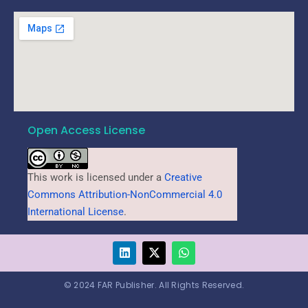
Open Access License
This work is licensed under a
Creative
Commons Attribution-NonCommercial 4.0
International License
.
© 2024 FAR Publisher. All Rights Reserved.