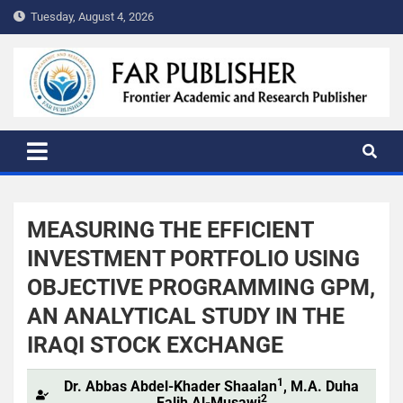
Tuesday, August 4, 2026
FAR PUBLISHER
Frontier Academic and Scientific Publisher
MEASURING THE EFFICIENT
INVESTMENT PORTFOLIO USING
OBJECTIVE PROGRAMMING GPM,
AN ANALYTICAL STUDY IN THE
IRAQI STOCK EXCHANGE
1
Dr. Abbas Abdel-Khader Shaalan
, M.A. Duha
2
Falih Al-Musawi