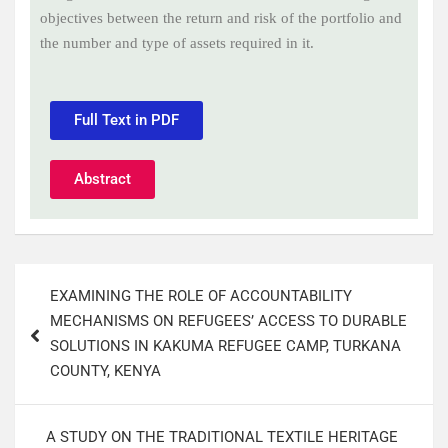
objectives between the return and risk of the portfolio and
the number and type of assets required in it
.
Full Text in PDF
Abstract
EXAMINING THE ROLE OF ACCOUNTABILITY
MECHANISMS ON REFUGEES’ ACCESS TO DURABLE
SOLUTIONS IN KAKUMA REFUGEE CAMP, TURKANA
COUNTY, KENYA
A STUDY ON THE TRADITIONAL TEXTILE HERITAGE