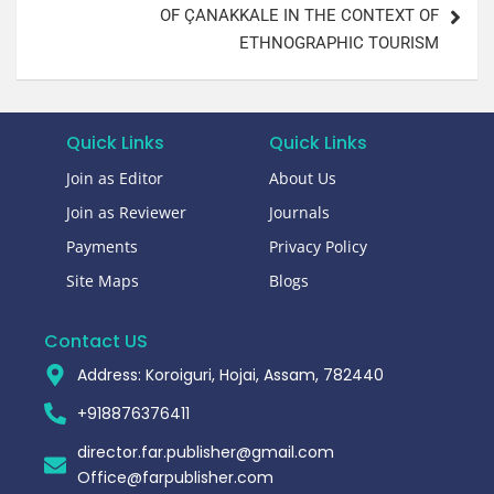
OF ÇANAKKALE IN THE CONTEXT OF
ETHNOGRAPHIC TOURISM
Quick Links
Quick Links
Join as Editor
About Us
Join as Reviewer
Journals
Payments
Privacy Policy
Site Maps
Blogs
Contact US
Address: Koroiguri, Hojai, Assam, 782440​
+918876376411​
director.far.publisher@gmail.com
Office@farpublisher.com