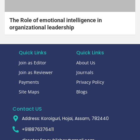
The Role of emotional intelligence in
organizational leadership
Quick Links
Quick Links
Join as Editor
About Us
Join as Reviewer
Journals
Payments
Privacy Policy
Site Maps
Blogs
Contact US
Address: Koroiguri, Hojai, Assam, 782440​
+918876376411​