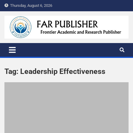
Thursday, August 6, 2026
FAR PUBLISHER
Frontier Academic and Scientific Publisher
Tag:
Leadership Effectiveness