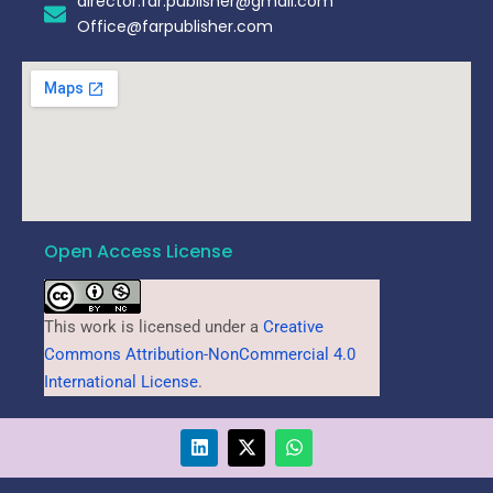
director.far.publisher@gmail.com
Office@farpublisher.com
Open Access License
This work is licensed under a
Creative
Commons Attribution-NonCommercial 4.0
International License
.