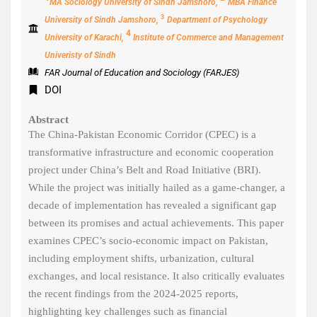
MA Sociology University of Sindh Jamshoro,
MBA Finance
3
University of Sindh Jamshoro,
Department of Psychology
4
University of Karachi,
Institute of Commerce and Management
Univeristy of Sindh
FAR Journal of Education and Sociology (FARJES)
DOI
Abstract
The China-Pakistan Economic Corridor (CPEC) is a
transformative infrastructure and economic cooperation
project under China’s Belt and Road Initiative (BRI).
While the project was initially hailed as a game-changer, a
decade of implementation has revealed a significant gap
between its promises and actual achievements. This paper
examines CPEC’s socio-economic impact on Pakistan,
including employment shifts, urbanization, cultural
exchanges, and local resistance. It also critically evaluates
the recent findings from the 2024-2025 reports,
highlighting key challenges such as financial