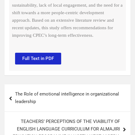
sustainability, lack of local engagement, and the need for a
shift towards a more people-centric development
approach. Based on an extensive literature review and
recent updates, this study offers recommendations for
improving CPEC’s long-term effectiveness.
Full Text in PDF
The Role of emotional intelligence in organizational
leadership
TEACHERS’ PERCEPTIONS OF THE VIABILITY OF
ENGLISH LANGUAGE CURRICULUM FOR ALMAJIRI