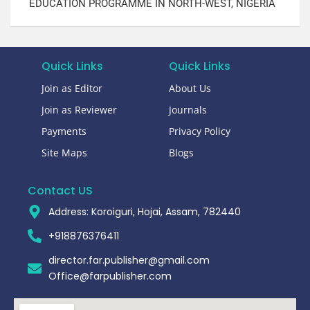
EDUCATION PROGRAMME IN NORTH-WEST, NIGERIA​
Quick Links
Quick Links
Join as Editor
About Us
Join as Reviewer
Journals
Payments
Privacy Policy
Site Maps
Blogs
Contact US
Address: Koroiguri, Hojai, Assam, 782440​
+918876376411​
director.far.publisher@gmail.com
Office@farpublisher.com