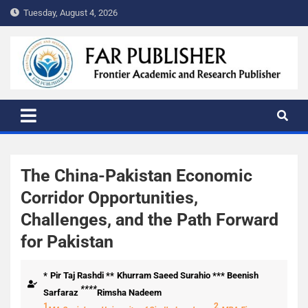
Tuesday, August 4, 2026
FAR PUBLISHER
Frontier Academic and Scientific Publisher
The China-Pakistan Economic
Corridor Opportunities,
Challenges, and the Path Forward
for Pakistan
*
Pir Taj Rashdi **
Khurram Saeed Surahio *** Beenish
****
Sarfaraz
Rimsha Nadeem
1
2