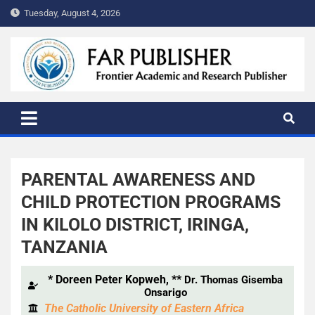
Tuesday, August 4, 2026
FAR PUBLISHER
Frontier Academic and Scientific Publisher
PARENTAL AWARENESS AND
CHILD PROTECTION PROGRAMS
IN KILOLO DISTRICT, IRINGA,
TANZANIA
*
Doreen Peter Kopweh, **
Dr. Thomas Gisemba
Onsarigo
The Catholic University of Eastern Africa