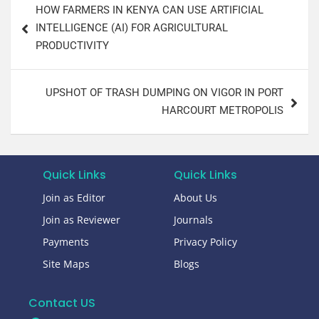
HOW FARMERS IN KENYA CAN USE ARTIFICIAL
INTELLIGENCE (AI) FOR AGRICULTURAL
PRODUCTIVITY
UPSHOT OF TRASH DUMPING ON VIGOR IN PORT
HARCOURT METROPOLIS
Quick Links
Quick Links
Join as Editor
About Us
Join as Reviewer
Journals
Payments
Privacy Policy
Site Maps
Blogs
Contact US