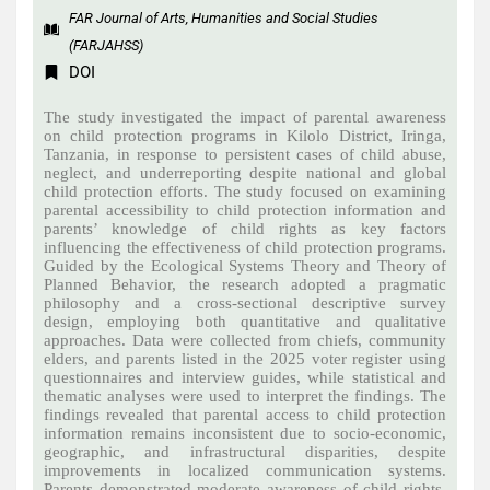
FAR Journal of Arts, Humanities and Social Studies
(FARJAHSS)
DOI
The study investigated the impact of parental awareness
on child protection programs in Kilolo District, Iringa,
Tanzania, in response to persistent cases of child abuse,
neglect, and underreporting despite national and global
child protection efforts. The study focused on examining
parental accessibility to child protection information and
parents’ knowledge of child rights as key factors
influencing the effectiveness of child protection programs.
Guided by the Ecological Systems Theory and Theory of
Planned Behavior, the research adopted a pragmatic
philosophy and a cross-sectional descriptive survey
design, employing both quantitative and qualitative
approaches. Data were collected from chiefs, community
elders, and parents listed in the 2025 voter register using
questionnaires and interview guides, while statistical and
thematic analyses were used to interpret the findings. The
findings revealed that parental access to child protection
information remains inconsistent due to socio-economic,
geographic, and infrastructural disparities, despite
improvements in localized communication systems.
Parents demonstrated moderate awareness of child rights,