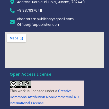
Address: Koroiguri, Hojai, Assam, 782440​
+918876376411​
director.far.publisher@gmail.com
Office@farpublisher.com
Open Access License
This work is licensed under a
Creative
Commons Attribution-NonCommercial 4.0
International License
.