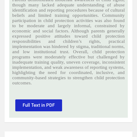
though many lacked adequate understanding of abuse
identification and reporting procedures because of cultural
beliefs and limited training opportunities. Community
participation in child protection activities was also found
to be moderate and largely informal, constrained by
economic and social factors. Although parents generally
expressed positive attitudes toward child protection
responsibilities and children’s rights, practical
implementation was hindered by stigma, traditional norms,
and low institutional trust. Overall, child protection
programs were moderately effective but challenged by
inadequate training quality, uneven coverage, inconsistent
implementation, and weak awareness of reporting systems,
highlighting the need for coordinated, inclusive, and
community-based strategies to strengthen child protection
outcomes.
Full Text in PDF