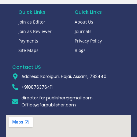
Quick Links
Quick Links
Join as Editor
About Us
Join as Reviewer
Journals
Payments
Privacy Policy
Site Maps
Blogs
Contact US
Address: Koroiguri, Hojai, Assam, 782440​
+918876376411​
director.far.publisher@gmail.com
Office@farpublisher.com