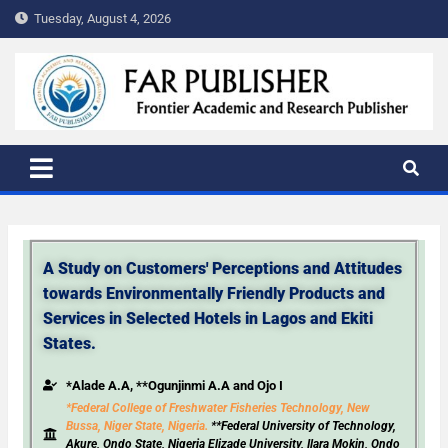
Tuesday, August 4, 2026
FAR PUBLISHER
Frontier Academic and Scientific Publisher
A Study on Customers' Perceptions and Attitudes
towards Environmentally Friendly Products and
Services in Selected Hotels in Lagos and Ekiti
States.
*Alade A.A, **Ogunjinmi A.A and Ojo I
*Federal College of Freshwater Fisheries Technology, New
Bussa, Niger State, Nigeria.
**Federal University of Technology,
Akure, Ondo State, Nigeria Elizade University, Ilara Mokin, Ondo