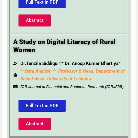
Full Text in PDF
Abstract
A Study on Digital Literacy of Rural
Women
2
Dr.Tanzila Siddiqui1* Dr. Anoop Kumar Bhartiya
1
2
*Data Analyst,
* Professor & Head,
Department of
Social Work, University of Lucknow
FAR Journal of Financial and Business Research (FARJFBR)
Full Text in PDF
Abstract