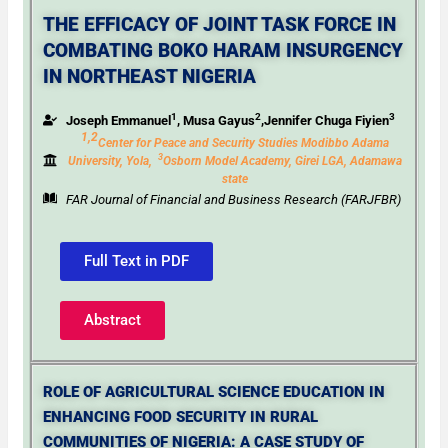
THE EFFICACY OF JOINT TASK FORCE IN
COMBATING BOKO HARAM INSURGENCY
IN NORTHEAST NIGERIA
1
2
3
Joseph Emmanuel
, Musa Gayus
,Jennifer Chuga Fiyien
1,2
Center for Peace and Security Studies Modibbo Adama
3
University, Yola,
Osborn Model Academy, Girei
LGA, Adamawa
state
FAR Journal of Financial and Business Research (FARJFBR)
Full Text in PDF
Abstract
ROLE OF AGRICULTURAL SCIENCE EDUCATION IN
ENHANCING FOOD SECURITY IN RURAL
COMMUNITIES OF NIGERIA: A CASE STUDY OF