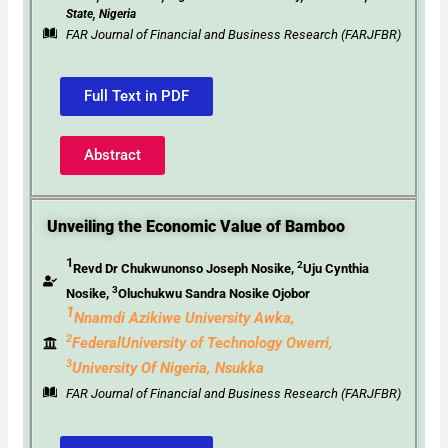
State, Nigeria
FAR Journal of Financial and Business Research (FARJFBR)
Full Text in PDF
Abstract
Unveiling the Economic Value of Bamboo
1
2
Revd Dr Chukwunonso Joseph Nosike,
Uju Cynthia
3
Nosike,
Oluchukwu Sandra Nosike Ojobor
1
Nnamdi Azikiwe University Awka,
2
FederalUniversity
of Technology Owerri,
3
University Of Nigeria, Nsukka
FAR Journal of Financial and Business Research (FARJFBR)