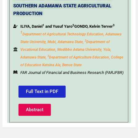
SOUTHERN ADAMAWA STATE AGRICULTURAL
PRODUCTION
1
2
3
ILIYA, Daniel
and Yusuf Yaro
GONDO, Kelvin Terver
1
Department of Agricultural Technology Education, Adamawa
2
State University, Mubi, Adamawa State,
Department of
Vocational Education, Modibbo Adama University, Yola,
3
Adamawa State,
Department
of Agriculture Education, College
of Education Katsina Ala, Benue State
FAR Journal of Financial and Business Research (FARJFBR)
Full Text in PDF
Abstract